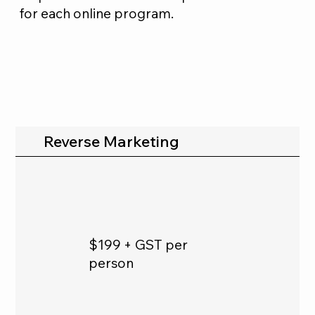
for each online program.
Reverse Marketing
$199 + GST per
person