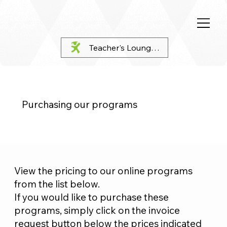
Teacher's Lounge Login
Purchasing our programs
View the pricing to our online programs
from the list below.
If you would like to purchase these
programs, simply click on the invoice
request button below the prices indicated