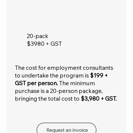
20-pack
$3980 + GST
The cost for employment consultants
to undertake the program is
$199 +
GST per person.
The minimum
purchase is a 20-person package,
bringing the total cost to
$3,980 + GST.
Request an invoice