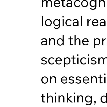
metacognit
logical r
and the pr
scepticism
on essentia
thinking, 