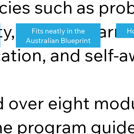
ies such as prob
y, lifelong learni
Fits neatly in the
Ho
Australian Blueprint
tion, and self-a
d over eight mod
he program guide