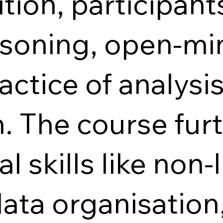
ion, participant
easoning, open-m
actice of analysi
. The course fur
l skills like non-
data organisation