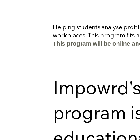
Helping students analyse probl
workplaces. This program fits ne
This program will be online an
Impowrd's 
program i
education