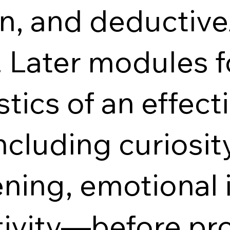
n, and deductive
. Later modules f
tics of an effecti
cluding curiosity
tening, emotional 
tivity—before pro