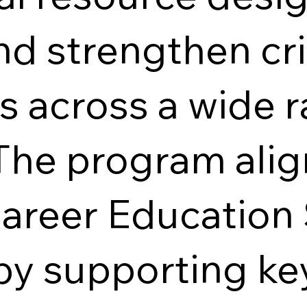
d strengthen crit
es across a wide 
The program alig
Career Education
by supporting ke