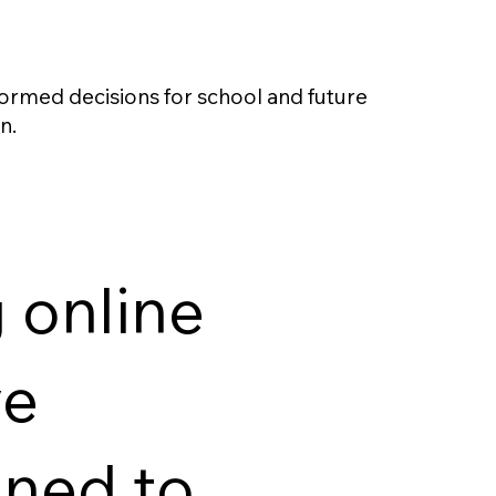
ormed decisions for school and future
n.
 online
ve
gned to