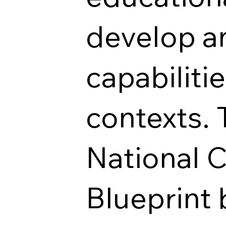
develop an
capabiliti
contexts. 
National 
Blueprint 