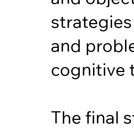
strategies
and probl
cognitive 
The final 