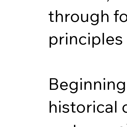
through f
principles 
Beginning 
historical 