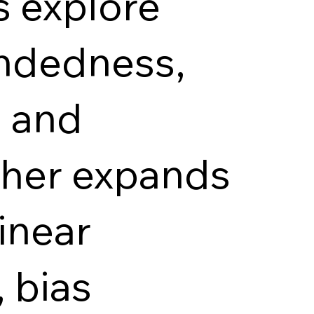
s explore
indedness,
s and
ther expands
linear
, bias