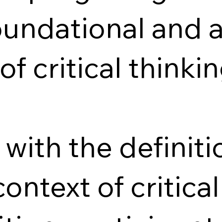
oundational and
of critical thinkin
with the definit
context of critica