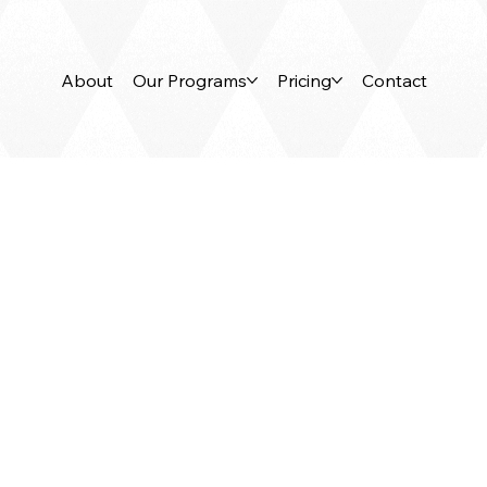
About
Our Programs
Pricing
Contact