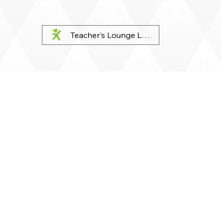
Teacher's Lounge Login