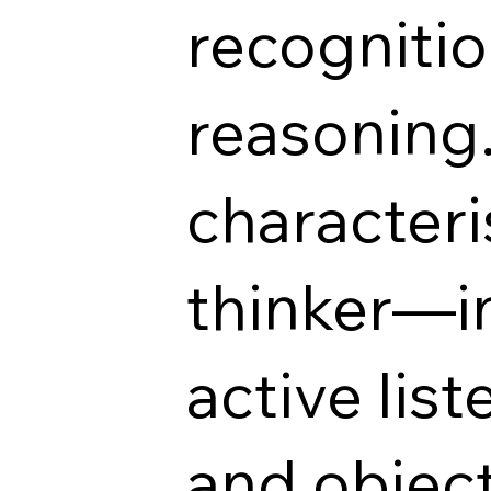
recognitio
reasoning
characteris
thinker—in
active lis
and objec