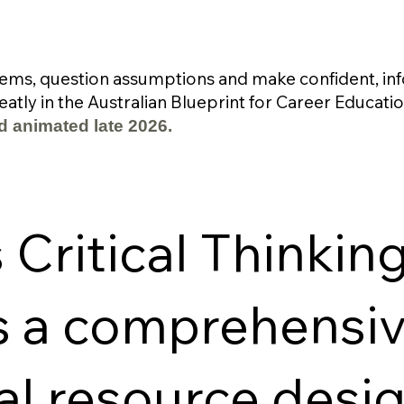
ems, question assumptions and make confident, inf
atly in the Australian Blueprint for Career Educatio
d animated late 2026.
Critical Thinking
s a comprehensi
al resource desi