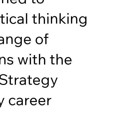
ical thinking
range of
ns with the
 Strategy
y career