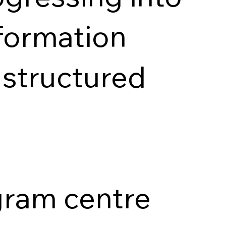
nformation
 structured
ogram centre