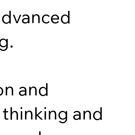
 advanced
g.
ion and
l thinking and