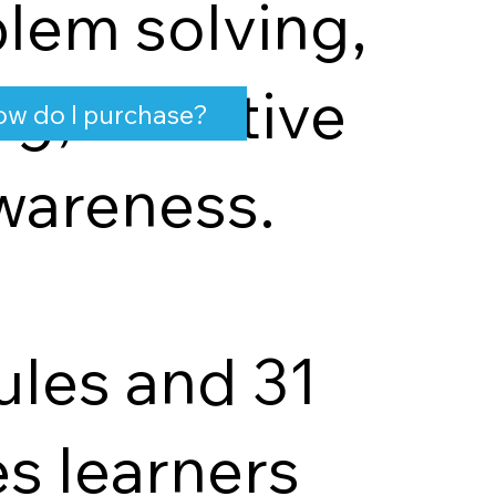
lem solving,
ng, effective
w do I purchase?
wareness.
ules and 31
s learners