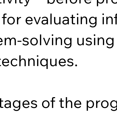
 for evaluating i
em-solving using
techniques.
stages of the pr