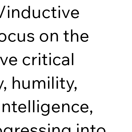
/inductive
ocus on the
ve critical
, humility,
intelligence,
gressing into