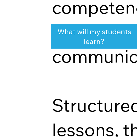
competenc
adaptabilit
What will my students
learn?
communica
Structure
lessons, t