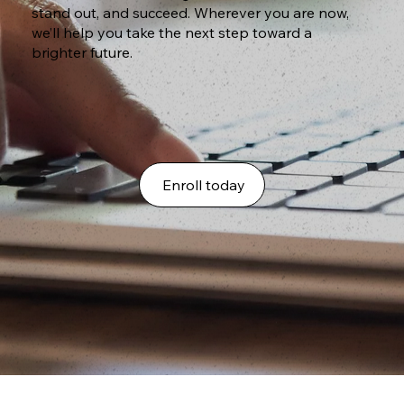
stand out, and succeed. Wherever you are now,
we’ll help you take the next step toward a
brighter future.
Enroll today