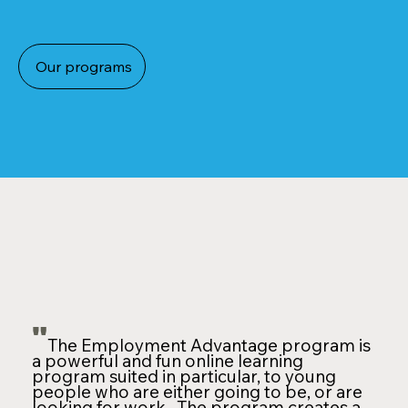
Our programs
"
The Employment Advantage program is
a powerful and fun online learning
program suited in particular, to young
people who are either going to be, or are
looking for work. The program creates a