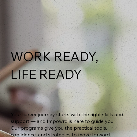
WORK READY,
LIFE READY
Your career journey starts with the right skills and
support — and Impowrd is here to guide you.
Our programs give you the practical tools,
confidence, and strategies to move forward,