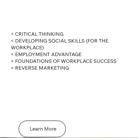
< CRITICAL THINKING
< DEVELOPING SOCIAL SKILLS (FOR THE
WORKPLACE)
< EMPLOYMENT ADVANTAGE
< FOUNDATIONS OF WORKPLACE SUCCESS
< REVERSE MARKETING
Learn More