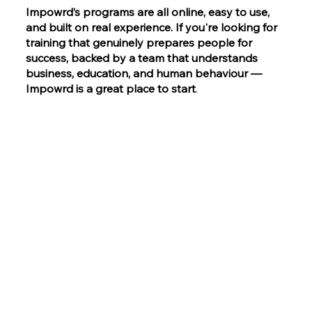
Impowrd’s programs are all online, easy to use,
and built on real experience. If you're looking for
training that genuinely prepares people for
success, backed by a team that understands
business, education, and human behaviour —
Impowrd is a great place to start
.