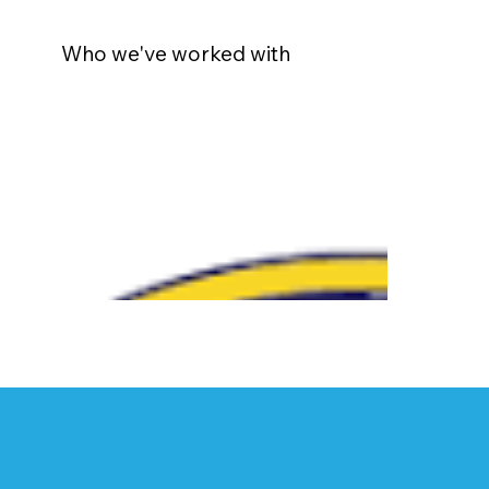
Who we've worked with