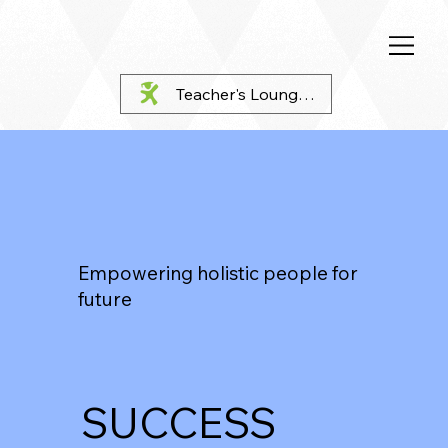
Teacher's Lounge Login
Empowering holistic people for
future
SUCCESS