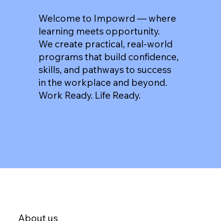
Welcome to Impowrd — where
learning meets opportunity.
We create practical, real-world
programs that build confidence,
skills, and pathways to success
in the workplace and beyond.
Work Ready. Life Ready.
About us