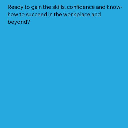
Ready to gain the skills, confidence and know-
how to succeed in the workplace and
beyond?