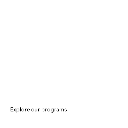
Explore our programs