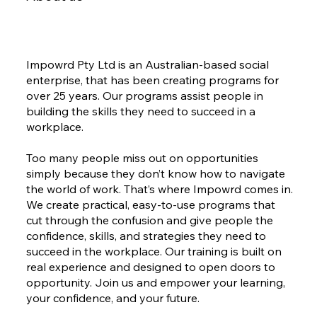
Impowrd Pty Ltd is an Australian-based social
enterprise, that has been creating programs for
over 25 years. Our programs assist people in
building the skills they need to succeed in a
workplace.
Too many people miss out on opportunities
simply because they don’t know how to navigate
the world of work. That’s where Impowrd comes in.
We create practical, easy-to-use programs that
cut through the confusion and give people the
confidence, skills, and strategies they need to
succeed in the workplace. Our training is built on
real experience and designed to open doors to
opportunity. Join us and empower your learning,
your confidence, and your future.