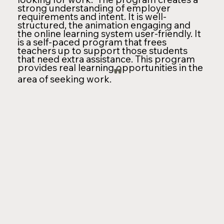
strong understanding of employer
requirements and intent. It is well-
structured, the animation engaging and
the online learning system user-friendly. It
is a self-paced program that frees
teachers up to support those students
that need extra assistance. This program
provides real learning opportunities in the
"
area of seeking work.